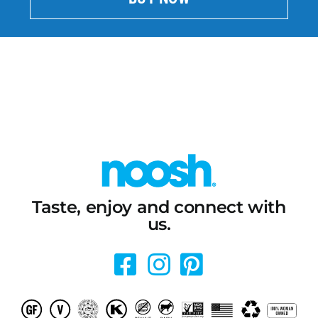
Taste, enjoy and connect with
us.