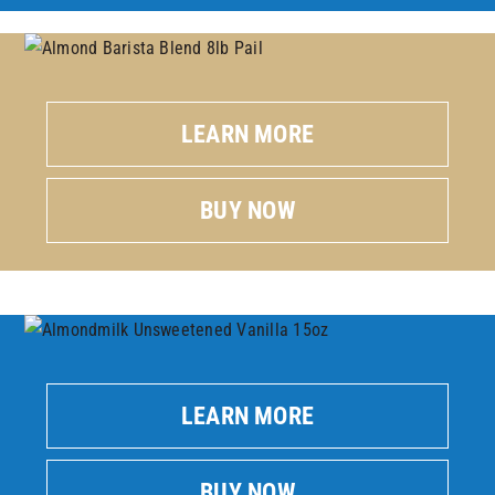
LEARN MORE
BUY NOW
LEARN MORE
BUY NOW