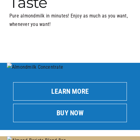
Taste
Pure almondmilk in minutes! Enjoy as much as you want,
whenever you want!
LEARN MORE
BUY NOW