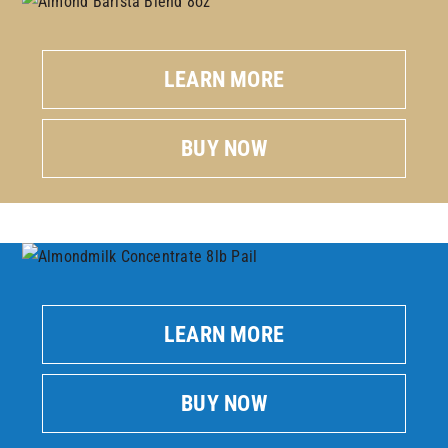
LEARN MORE
BUY NOW
LEARN MORE
BUY NOW