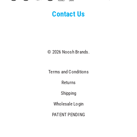
Contact Us
© 2026 Noosh Brands.
Terms and Conditions
Returns
Shipping
Wholesale Login
PATENT PENDING