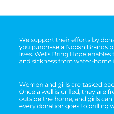
We support their efforts by don
you purchase a Noosh Brands pro
lives. Wells Bring Hope enables 
and sickness from water-borne i
Women and girls are tasked each
Once a well is drilled, they are
outside the home, and girls can
every donation goes to drilling 