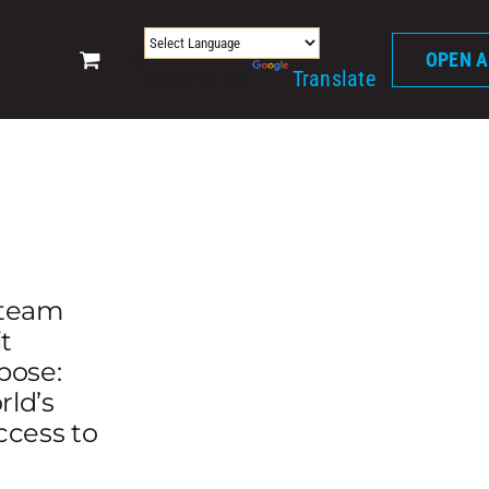
0
OPEN 
Powered by
Translate
 team
t
pose:
rld’s
ccess to