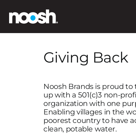
Skip
to
content
Giving Back
Noosh Brands is proud to
up with a 501(c)3 non-profi
organization with one pur
Enabling villages in the wo
poorest country to have a
clean, potable water.