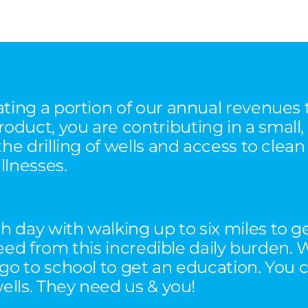
ating a portion of our annual revenues
duct, you are contributing in a small,
the drilling of wells and access to clea
llnesses.
 day with walking up to six miles to g
 freed from this incredible daily burde
 go to school to get an education. You 
wells. They need us & you!