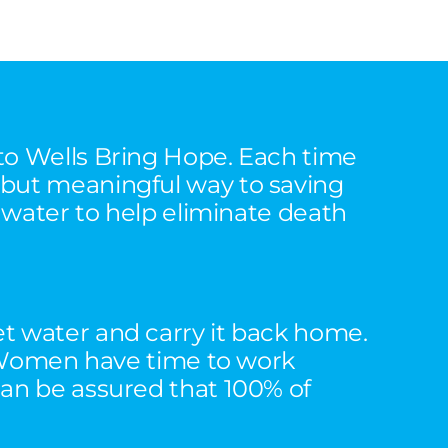
 to Wells Bring Hope. Each time
 but meaningful way to saving
n water to help eliminate death
et water and carry it back home.
n. Women have time to work
can be assured that 100% of