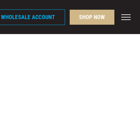
A WHOLESALE ACCOUNT
SHOP NOW