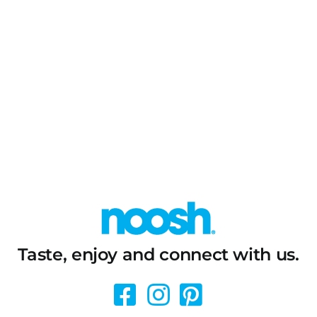
Taste, enjoy and connect with us.