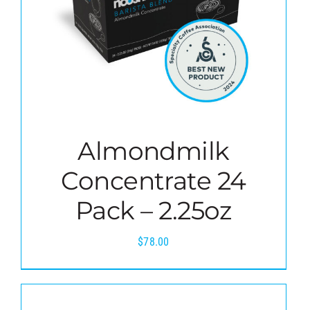
Almondmilk
Concentrate 24
Pack – 2.25oz
$
78.00