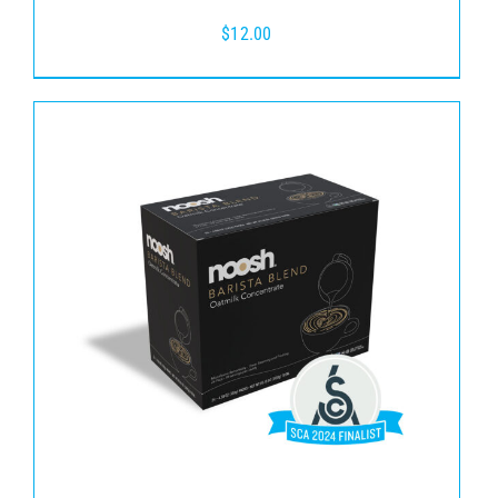
$
12.00