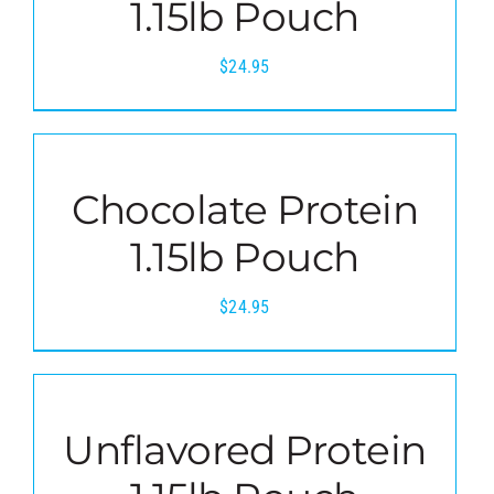
1.15lb Pouch
$
24.95
Chocolate Protein
1.15lb Pouch
$
24.95
Unflavored Protein