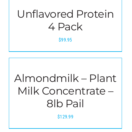
Unflavored Protein
4 Pack
$
99.95
Almondmilk – Plant
Milk Concentrate –
8lb Pail
$
129.99