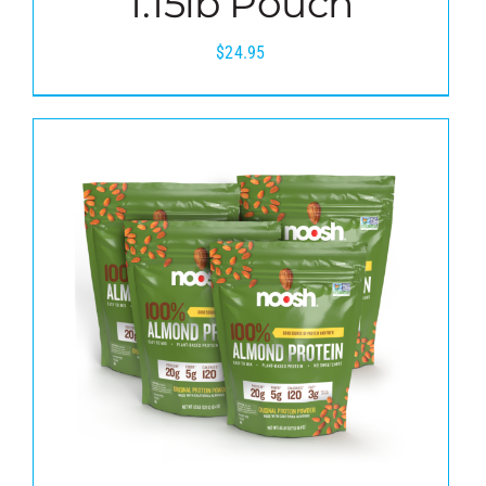
1.15lb Pouch
$
24.95