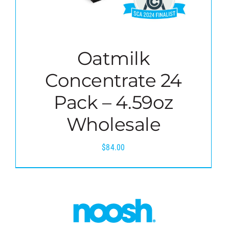
Oatmilk
Concentrate 24
Pack – 4.59oz
Wholesale
$
84.00