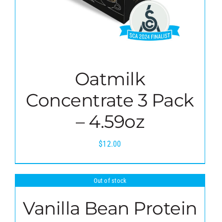
Oatmilk
Concentrate 3 Pack
– 4.59oz
$
12.00
Out of stock
Vanilla Bean Protein