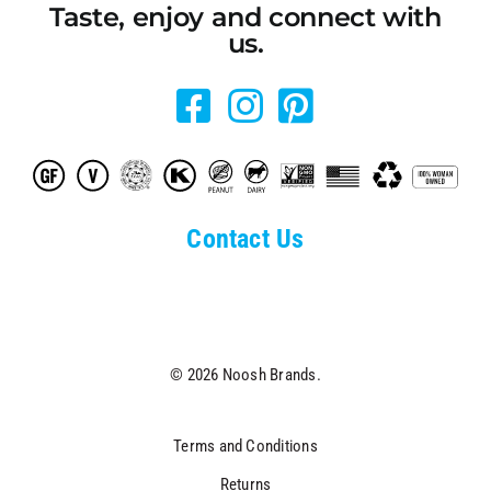
Taste, enjoy and connect with
us.
Contact Us
© 2026 Noosh Brands.
Terms and Conditions
Returns