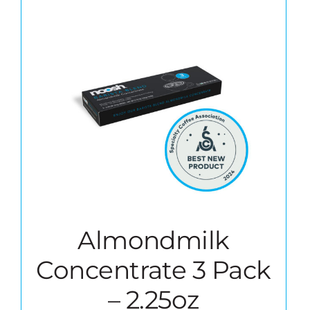
Almondmilk
Concentrate 3 Pack
– 2.25oz