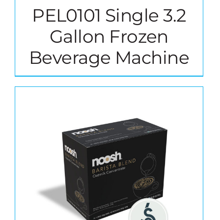
PEL0101 Single 3.2
Gallon Frozen
Beverage Machine