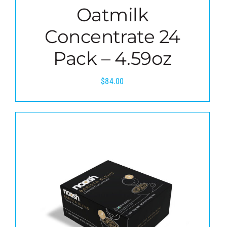
Oatmilk
Concentrate 24
Pack – 4.59oz
$
84.00