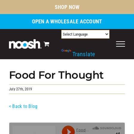
Skip
SHOP NOW
to
content
OPEN A WHOLESALE ACCOUNT
0
Powered by
Translate
Food For Thought
July 27th, 2019
< Back to Blog