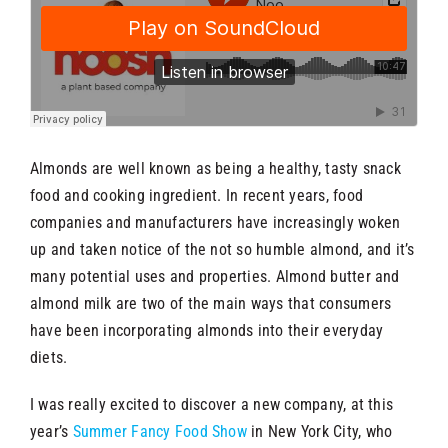
Almonds are well known as being a healthy, tasty snack
food and cooking ingredient. In recent years, food
companies and manufacturers have increasingly woken
up and taken notice of the not so humble almond, and it’s
many potential uses and properties. Almond butter and
almond milk are two of the main ways that consumers
have been incorporating almonds into their everyday
diets.
I was really excited to discover a new company, at this
year’s
Summer Fancy Food Show
in New York City, who