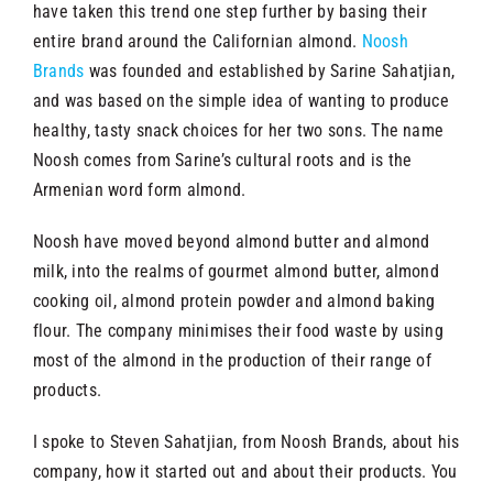
have taken this trend one step further by basing their
entire brand around the Californian almond.
Noosh
Brands
was founded and established by Sarine Sahatjian,
and was based on the simple idea of wanting to produce
healthy, tasty snack choices for her two sons. The name
Noosh comes from Sarine’s cultural roots and is the
Armenian word form almond.
Noosh have moved beyond almond butter and almond
milk, into the realms of gourmet almond butter, almond
cooking oil, almond protein powder and almond baking
flour. The company minimises their food waste by using
most of the almond in the production of their range of
products.
I spoke to Steven Sahatjian, from Noosh Brands, about his
company, how it started out and about their products. You