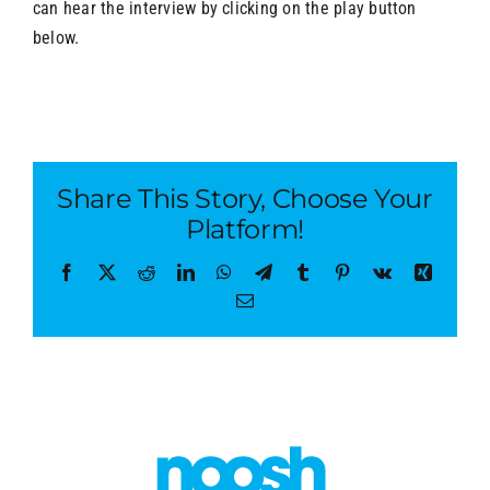
can hear the interview by clicking on the play button
below.
Share This Story, Choose Your
Platform!
Facebook
X
Reddit
LinkedIn
WhatsApp
Telegram
Tumblr
Pinterest
Vk
Xing
Email