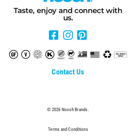
Taste, enjoy and connect with
us.
Contact Us
© 2026 Noosh Brands.
Terms and Conditions