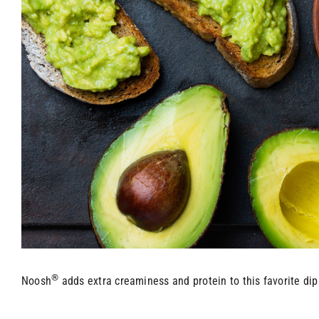
®
Noosh
adds extra creaminess and protein to this favorite dip