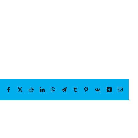
Facebook
X
Reddit
LinkedIn
WhatsApp
Telegram
Tumblr
Pinterest
Vk
Xing
Email