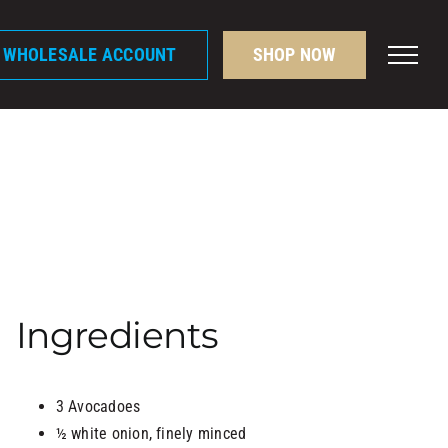
A WHOLESALE ACCOUNT
SHOP NOW
Ingredients
3 Avocadoes
½ white onion, finely minced