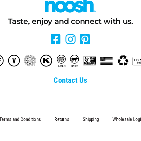
Taste, enjoy and connect with us.
Contact Us
Terms and Conditions
Returns
Shipping
Wholesale Log