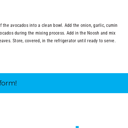
f the avocados into a clean bowl. Add the onion, garlic, cumin
vocados during the mixing process. Add in the Noosh and mix
eaves. Store, covered, in the refrigerator until ready to serve.
tform!