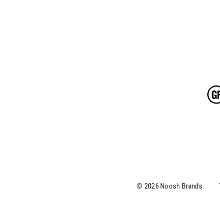
© 2026 Noosh Brands.