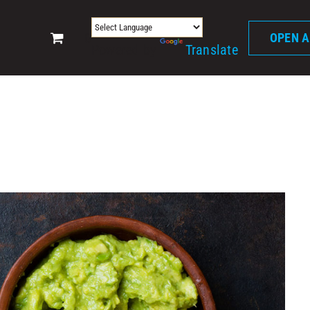
0
OPEN 
Powered by
Translate