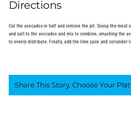
Directions
Cut the avocados in half and remove the pit. Scoop the meat o
and salt to the avocados and mix to combine, smashing the a
to evenly distribute. Finally, add the lime juice and coriander l
Share This Story, Choose Your Pla