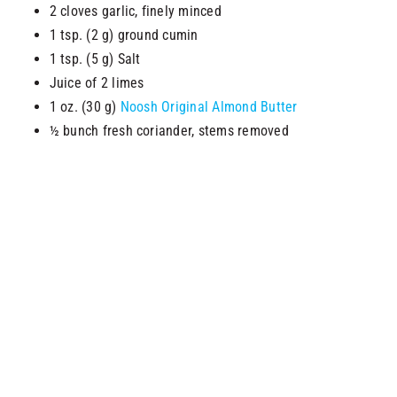
2 cloves garlic, finely minced
1 tsp. (2 g) ground cumin
1 tsp. (5 g) Salt
Juice of 2 limes
1 oz. (30 g)
Noosh Original Almond Butter
½ bunch fresh coriander, stems removed