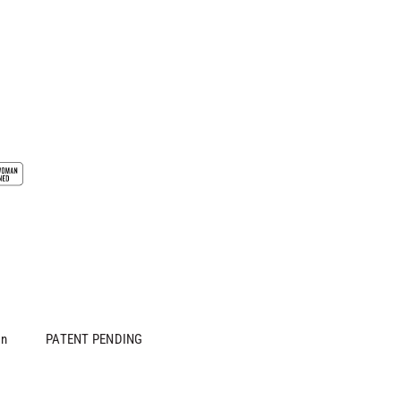
in
PATENT PENDING